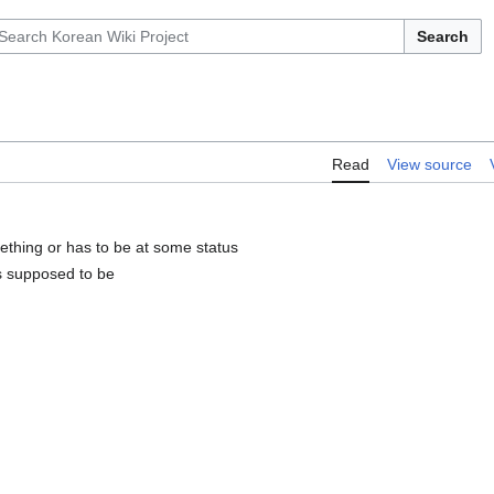
Search
Read
View source
ething or has to be at some status
's supposed to be