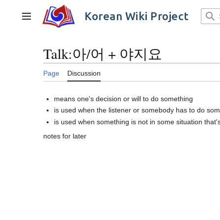
Jump
to
Korean Wiki Project
Main menu
content
Talk
:
아/어 + 야지요
Page
Discussion
means one's decision or will to do something
is used when the listener or somebody has to do som
is used when something is not in some situation that
notes for later