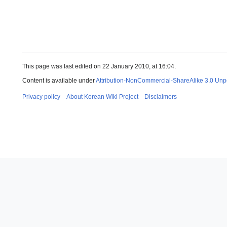
This page was last edited on 22 January 2010, at 16:04.
Content is available under
Attribution-NonCommercial-ShareAlike 3.0 Unp
Privacy policy
About Korean Wiki Project
Disclaimers