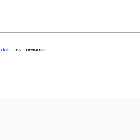
orted
unless otherwise noted.