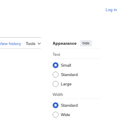
Log in
Appearance
hide
View history
Tools
Text
Small
Standard
Large
Width
Standard
Wide