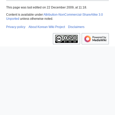
This page was last edited on 22 December 2009, at 11:18.
Content is available under
Attribution-NonCommercial-ShareAlike 3.0
Unported
unless otherwise noted.
Privacy policy
About Korean Wiki Project
Disclaimers