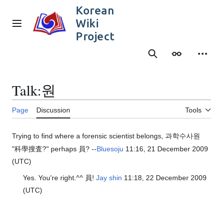
Jump
Korean
to
Wiki
content
Main menu
Project
Search
Appearance
Person
Talk
:
원
Page
Discussion
Tools
Trying to find where a forensic scientist belongs, 과학수사원
"科學搜査?" perhaps 員? --
Bluesoju
11:16, 21 December 2009
(UTC)
Yes. You're right.^^ 員!
Jay shin
11:18, 22 December 2009
(UTC)