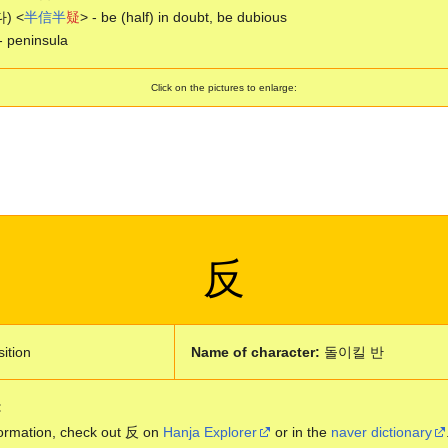
) <
半
信
半
疑
> - be (half) in doubt, be dubious
- peninsula
Click on the pictures to enlarge:
反
ition
Name of character:
돌이킬 반
:
ormation, check out 反 on
Hanja Explorer
or in the
naver dictionary