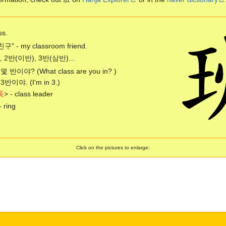
ss.
" - my classroom friend.
, 2반(이반), 3반(삼반)…
 몇 반이야? (What class are you in? )
 3반이야. (I'm in 3.)
長
> - class leader
- ring
Click on the pictures to enlarge: