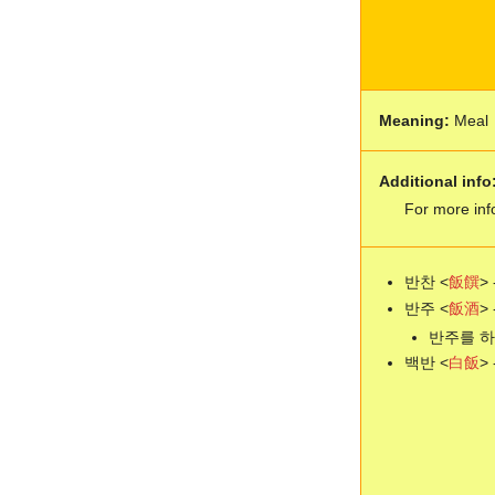
Meaning:
Meal
Additional info
For more inf
반찬 <
飯
饌
> 
반주 <
飯
酒
> 
반주를 하다 -
백반 <
白
飯
> 