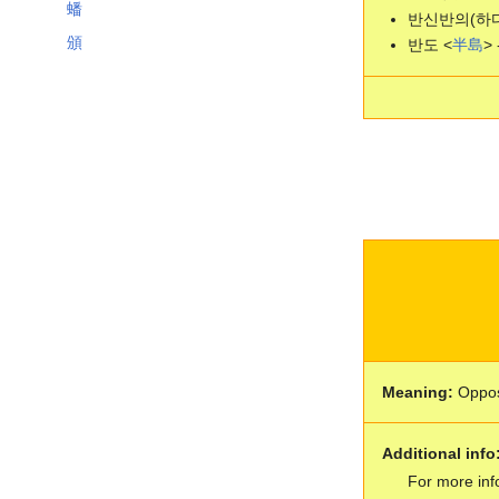
蟠
반신반의(하다
頒
반도 <
半
島
> 
Meaning:
Oppos
Additional info
For more inf