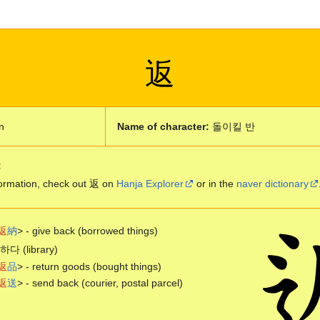
返
n
Name of character:
돌이킬 반
:
ormation, check out 返 on
Hanja Explorer
or in the
naver dictionary
返
納
> - give back (borrowed things)
 (library)
返
品
> - return goods (bought things)
返
送
> - send back (courier, postal parcel)