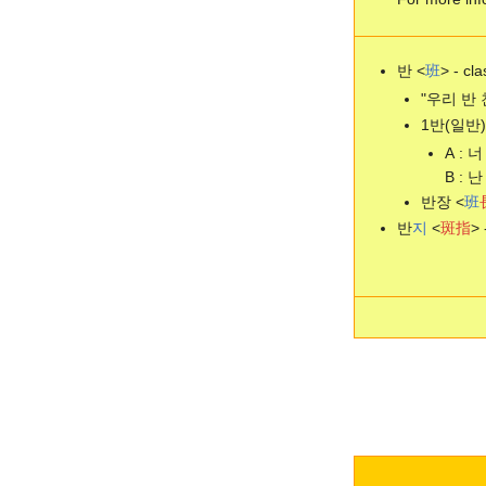
반 <
班
> - cla
"우리 반 친구
1반(일반)
A : 너
B : 난
반장 <
班
반
지
<
斑
指
> 