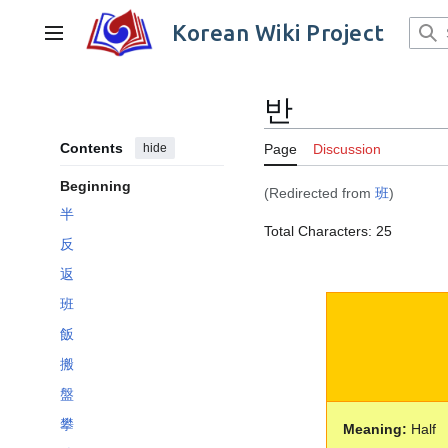
Jump
to
Korean Wiki Project
Main menu
content
반
Contents
hide
Page
Discussion
Beginning
(Redirected from
班
)
半
Total Characters: 25
反
返
班
飯
搬
盤
攀
Meaning:
Half