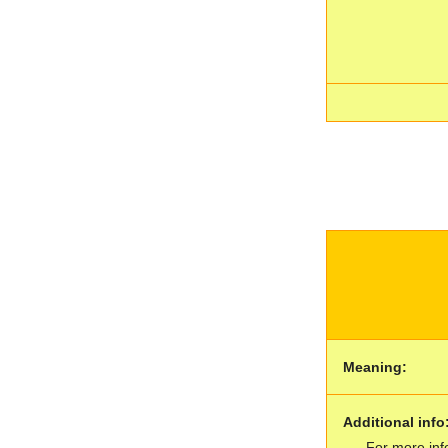
Meaning:
Additional info
For more inf