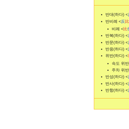
반대(하다) <
반비례 <
反
比
비례 <
比
반복(하다) <
반문(하다) <
반응(하다) <
위반(하다) <
속도 위반 - 
주차 위반 - 
반성(하다) <
반사(하다) <
반항(하다) <