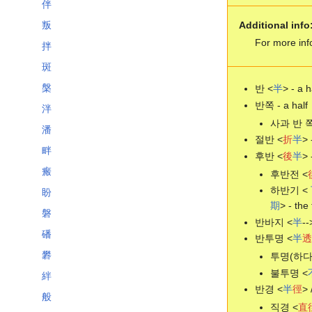
伴
Additional info
叛
For more inf
拌
斑
槃
반 <
半
> - a h
반쪽 - a half
泮
사과 반 쪽 -
潘
절반 <
折
半
> 
畔
후반 <
後
半
> 
瘢
후반전 <
하반기 <
盼
期
> - the 
磐
반바지 <
半
--
磻
반투명 <
半
透
礬
투명(하다)
불투명 <
絆
반경 <
半
徑
> 
般
직경 <
直