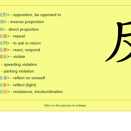
反
對
> - opposition, be opposed to
例
> - inverse proportion
例
> - direct proportion
反
復
> - repeat
反
問
> - to ask in return
反
應
> - react, respond
違
反
> - violate
speeding violation
parking violation
反
省
> - reflect on oneself
反
射
> - reflect (light)
反
抗
> - resistance, insubordination
Click on the pictures to enlarge: