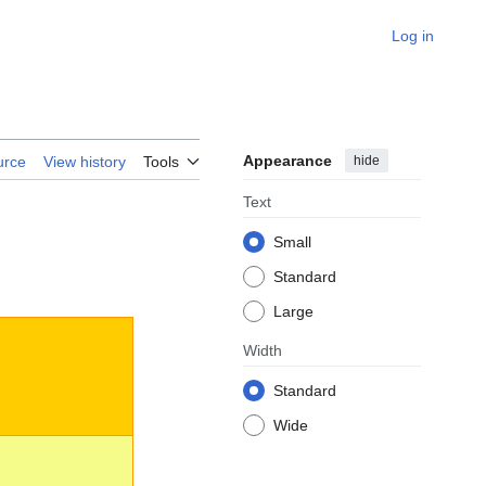
Log in
Appearance
hide
urce
View history
Tools
Text
Small
Standard
Large
Width
Standard
Wide