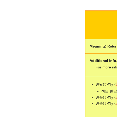
Meaning:
Retur
Additional info
For more inf
반납(하다) <
책을 반납하다
반품(하다) <
반송(하다) <