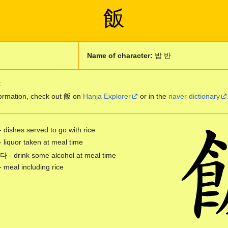
飯
Name of character:
밥 반
:
ormation, check out 飯 on
Hanja Explorer
or in the
naver dictionary
- dishes served to go with rice
- liquor taken at meal time
 drink some alcohol at meal time
- meal including rice