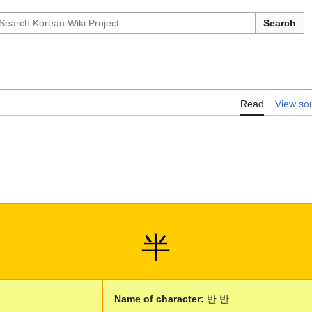
Search
Read
View so
半
Name of character:
반 반