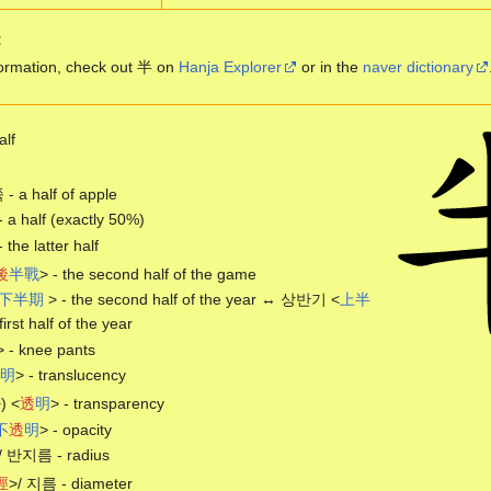
:
ormation, check out 半 on
Hanja Explorer
or in the
naver dictionary
alf
 a half of apple
- a half (exactly 50%)
- the latter half
後
半
戰
> - the second half of the game
下
半
期
> - the second half of the year ↔ 상반기 <
上
半
first half of the year
> - knee pants
明
> - translucency
 <
透
明
> - transparency
不
透
明
> - opacity
/ 반지름 - radius
徑
>/ 지름 - diameter