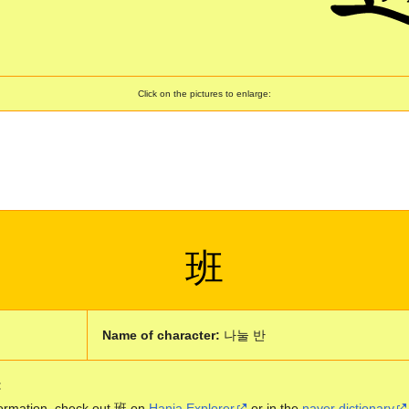
Click on the pictures to enlarge:
班
Name of character:
나눌 반
:
ormation, check out 班 on
Hanja Explorer
or in the
naver dictionary