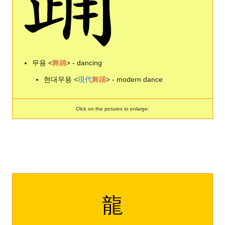
무용 <
舞
踊
> - dancing
현대무용 <
現
代
舞
踊
> - modern dance
Click on the pictures to enlarge:
龍