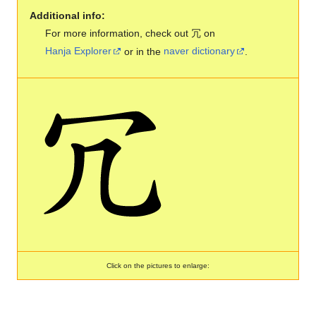
Additional info:
For more information, check out 冗 on
Hanja Explorer
or in the
naver dictionary
.
Click on the pictures to enlarge: