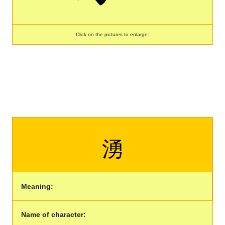
Click on the pictures to enlarge:
湧
Meaning:
Name of character: