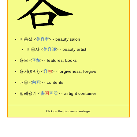
미용실 <
美
容
室
> - beauty salon
미용사 <
美
容
師
> - beauty artist
용모 <
容
貌
> - features, Looks
용서(하다) <
容
恕
> - forgiveness, forgive
내용 <
內
容
> - contents
밀폐용기 <
密
閉
容
器
> - airtight container
Click on the pictures to enlarge: