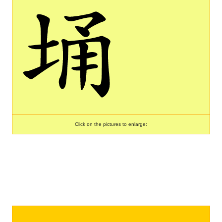
Click on the pictures to enlarge: