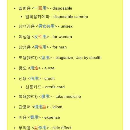
일회용 <
一
回
用
> - disposable
일회용카메라 - disposable camera
남녀공용 <
男
女
共
用
> - unisex
여성용 <
女
性
用
> - for woman
남성용 <
男
性
用
> - for man
도용(하다) <
盜
用
> - plagiarize, Use by stealth
용도 <
用
途
> - a use
신용 <
信
用
> - credit
신용카드 - credit card
복용(하다) <
服
用
> - take medicine
관용어 <
慣
用
語
> - idiom
비용 <
費
用
> - expense
부작용 <
副
作
用
> - side effect