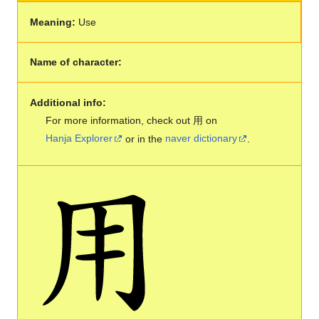
Meaning:
Use
Name of character:
Additional info:
For more information, check out 用 on
Hanja Explorer
or in the
naver dictionary
.