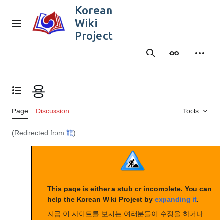
Jump
Korean
to
Wiki
content
Main menu
Project
Search
Appearance
Person
용
Toggle the table of contents
Page
Discussion
Tools
(Redirected from
龍
)
This page is either a stub or incomplete. You can
help the Korean Wiki Project by
expanding it
.
지금 이 사이트를 보시는 여러분들이 수정을 하거나