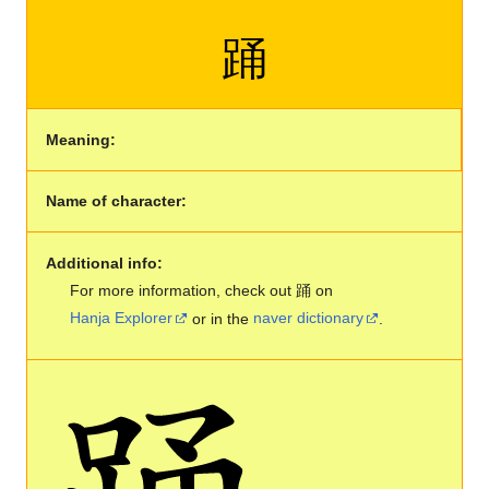
踊
Meaning:
Name of character:
Additional info:
For more information, check out 踊 on
Hanja Explorer
or in the
naver dictionary
.