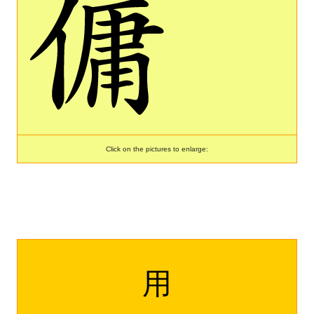
Click on the pictures to enlarge:
用