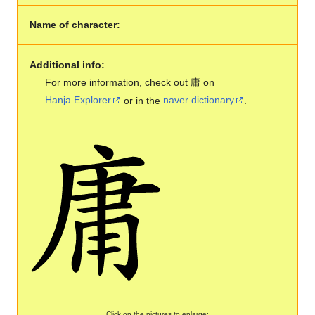
Name of character:
Additional info:
For more information, check out 庸 on
Hanja Explorer
or in the
naver dictionary
.
Click on the pictures to enlarge: