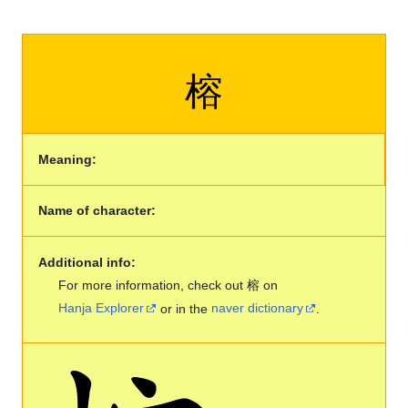
榕
Meaning:
Name of character:
Additional info:
For more information, check out 榕 on
Hanja Explorer
or in the
naver dictionary
.