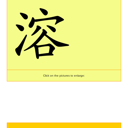
Click on the pictures to enlarge: