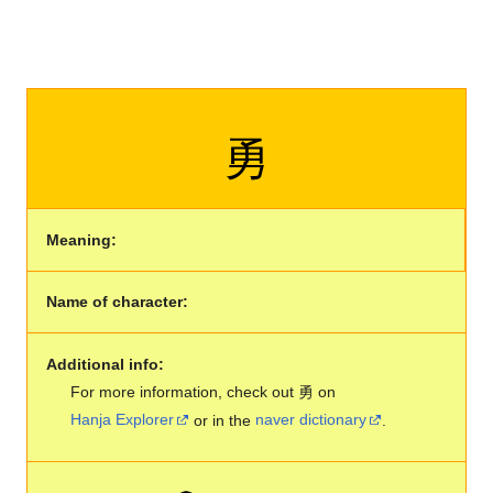
勇
Meaning:
Name of character:
Additional info:
For more information, check out 勇 on
Hanja Explorer
or in the
naver dictionary
.