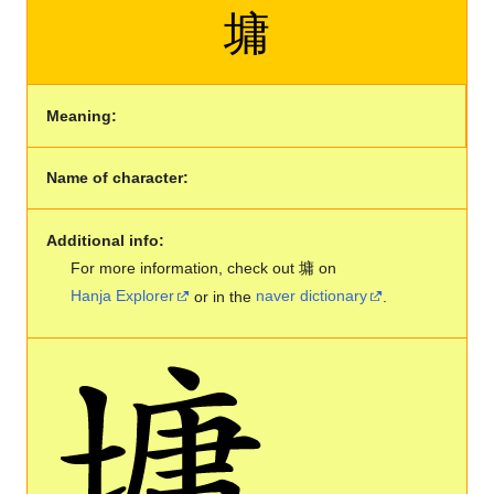
墉
Meaning:
Name of character:
Additional info:
For more information, check out 墉 on
Hanja Explorer
or in the
naver dictionary
.