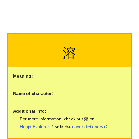
溶
Meaning:
Name of character:
Additional info:
For more information, check out 溶 on
Hanja Explorer
or in the
naver dictionary
.