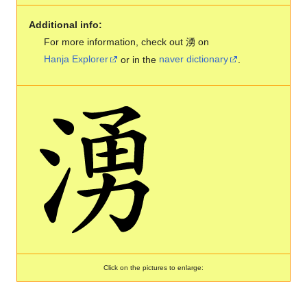
Additional info:
For more information, check out 湧 on
Hanja Explorer
or in the
naver dictionary
.
Click on the pictures to enlarge: