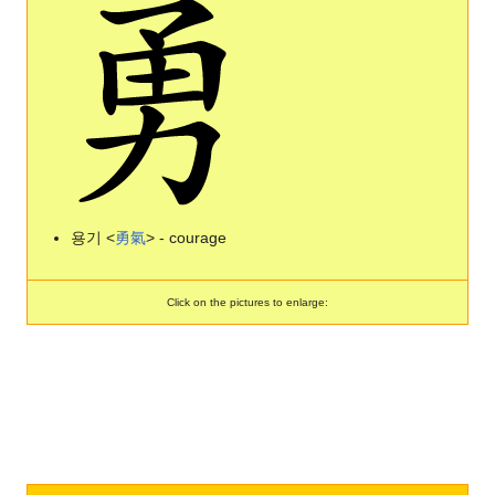
용기 <
勇
氣
> - courage
Click on the pictures to enlarge: