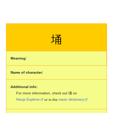
埇
Meaning:
Name of character:
Additional info:
For more information, check out 埇 on
Hanja Explorer
or in the
naver dictionary
.