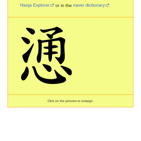
Hanja Explorer
or in the
naver dictionary
.
Click on the pictures to enlarge: