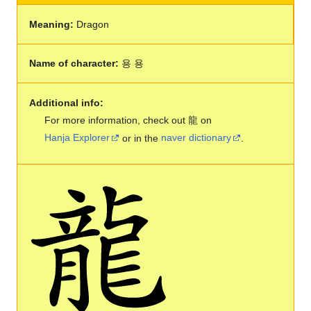
Meaning:
Dragon
Name of character:
용 용
Additional info:
For more information, check out 龍 on
Hanja Explorer
or in the
naver dictionary
.