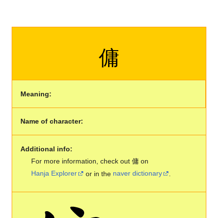
傭
Meaning:
Name of character:
Additional info:
For more information, check out 傭 on
Hanja Explorer
or in the
naver dictionary
.