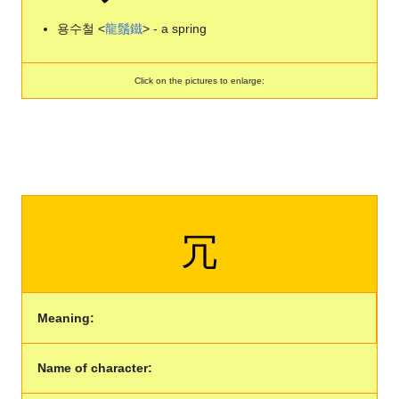
용수철 <
龍
鬚
鐵
> - a spring
Click on the pictures to enlarge:
冗
Meaning:
Name of character: