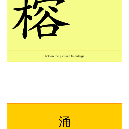
Click on the pictures to enlarge:
涌