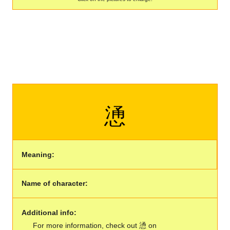
慂
Meaning:
Name of character:
Additional info:
For more information, check out 慂 on