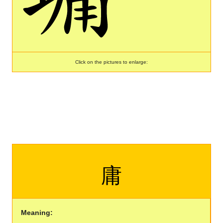
Click on the pictures to enlarge:
庸
Meaning: