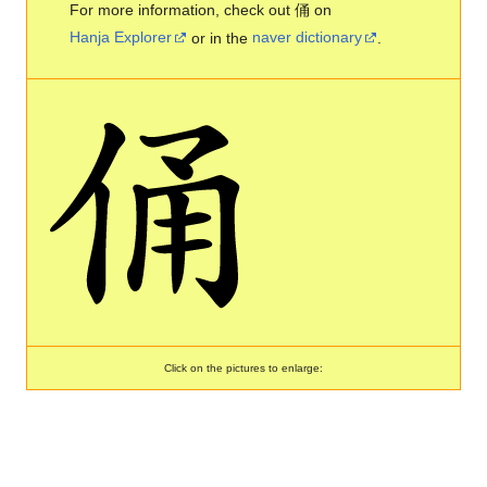
For more information, check out 俑 on
Hanja Explorer
or in the
naver dictionary
.
Click on the pictures to enlarge: