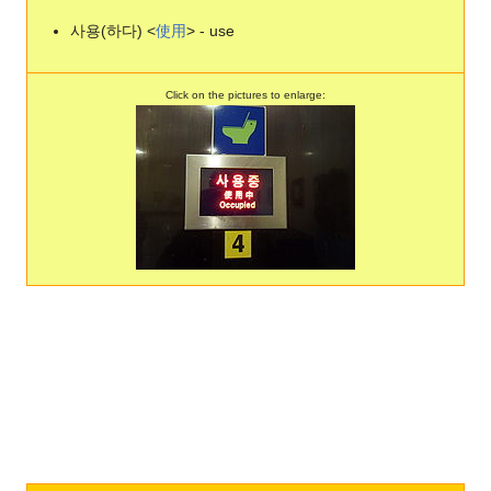
사용(하다) <
使
用
> - use
Click on the pictures to enlarge: