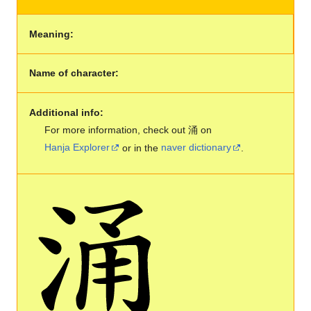
Meaning:
Name of character:
Additional info:
For more information, check out 涌 on
Hanja Explorer
or in the
naver dictionary
.