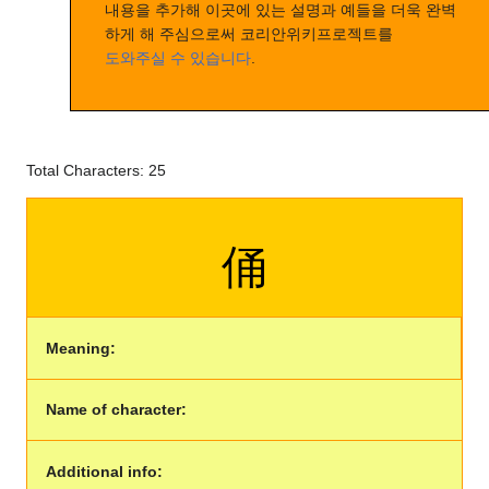
내용을 추가해 이곳에 있는 설명과 예들을 더욱 완벽
하게 해 주심으로써 코리안위키프로젝트를
도와주실 수 있습니다
.
Total Characters: 25
俑
Meaning:
Name of character:
Additional info: