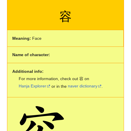
容
Meaning:
Face
Name of character:
Additional info:
For more information, check out 容 on
Hanja Explorer
or in the
naver dictionary
.