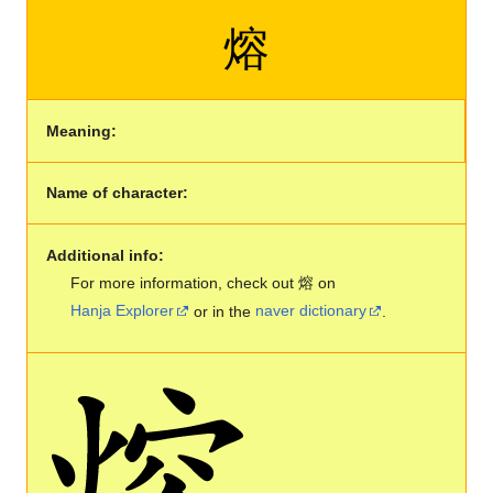
熔
Meaning:
Name of character:
Additional info:
For more information, check out 熔 on
Hanja Explorer
or in the
naver dictionary
.