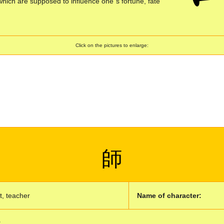
which are supposed to influence one´s fortune, fate
Click on the pictures to enlarge:
師
, teacher
Name of character:
: