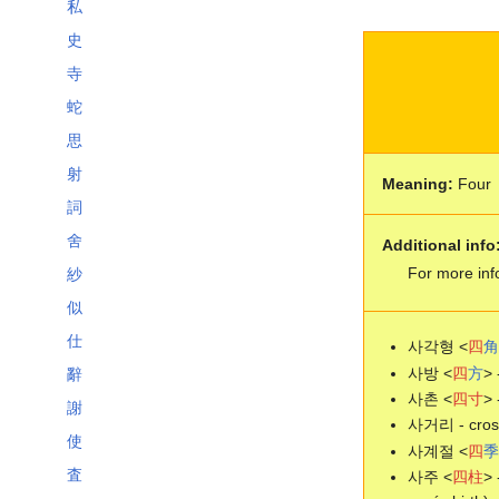
私
史
寺
蛇
思
射
Meaning:
Four
詞
舍
Additional info
For more inf
紗
似
仕
사각형 <
四
角
사방 <
四
方
> 
辭
사촌 <
四
寸
> 
謝
사거리 - cross
使
사계절 <
四
季
査
사주 <
四
柱
> 