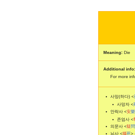
Meaning:
Die
Additional info
For more inf
사망(하다) <
사망자 <
안락사 <
安
樂
존엄사 <
의문사 <
疑
問
뇌사 <
腦
死
> 