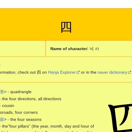
四
Name of character:
넉 사
:
ormation, check out 四 on
Hanja Explorer
or in the
naver dictionary
形
> - quadrangle
- the four directions, all directions
- cousin
roads, four corners
節
> - the four seasons
- the“four pillars” (the year, month, day and hour of