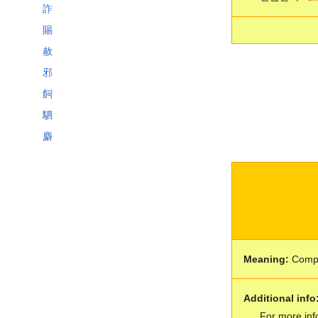
詐
賜
赦
邪
飼
駟
麝
Meaning:
Comp
Additional info
For more inf