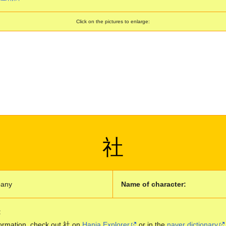
Click on the pictures to enlarge:
社
any
Name of character:
:
ormation, check out 社 on
Hanja Explorer
or in the
naver dictionary