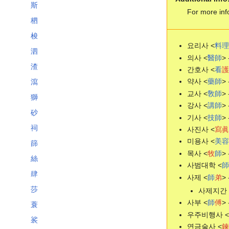
斯
For more inf
柶
梭
요리사 <
料
理
泗
의사 <
醫
師
> 
渣
간호사 <
看
護
약사 <
藥
師
> 
瀉
교사 <
敎
師
> 
獅
강사 <
講
師
> 
砂
기사 <
技
師
> 
祠
사진사 <
寫
眞
미용사 <
美
容
篩
목사 <
牧
師
> 
絲
사범대학 <
師
肆
사제 <
師
弟
> 
莎
사제지간 
사부 <
師
傅
> 
蓑
우주비행사 <
裟
연금술사 <
鍊