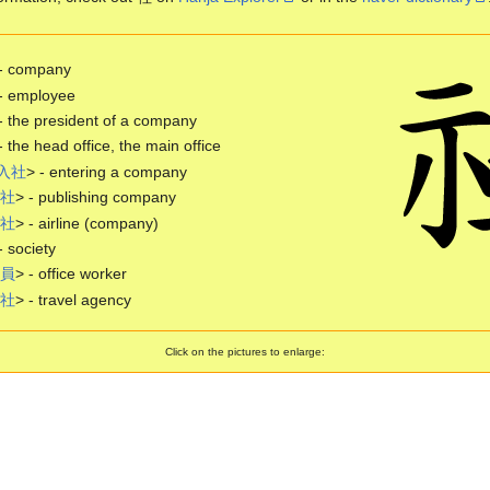
 - company
- employee
- the president of a company
- the head office, the main office
入
社
> - entering a company
社
> - publishing company
社
> - airline (company)
- society
員
> - office worker
社
> - travel agency
Click on the pictures to enlarge: