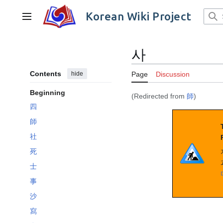
Jump
to
Korean Wiki Project
Main menu
content
사
Contents
hide
Page
Discussion
Beginning
(Redirected from
師
)
四
師
社
死
士
事
沙
寫