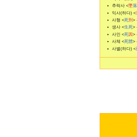
추락사 <
墜
落
익사(하다) <
사형 <
死
刑
> 
생사 <
生
死
> 
사인 <
死
因
> 
사체 <
死
體
> 
사별(하다) <