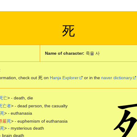
死
Name of character:
죽을 사
:
ormation, check out 死 on
Hanja Explorer
or in the
naver dictionary
死
亡
> - death, die
死
亡
者
> - dead person, the casualty
死
> - euthanasia
尊
嚴
死
> - euphemism of euthanasia
死
> - mysterious death
- brain death