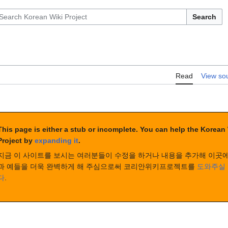
Search
Read
View so
This page is either a stub or incomplete. You can help the Korean
Project by
expanding it
.
지금 이 사이트를 보시는 여러분들이 수정을 하거나 내용을 추가해 이곳에
과 예들을 더욱 완벽하게 해 주심으로써 코리안위키프로젝트를
도와주실 
다
.