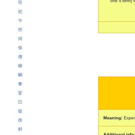
one´s birth) 
司
祀
乍
些
伺
俟
僿
唆
嗣
奢
娑
巳
徙
Meaning:
Expert
捨
斜
Additional info