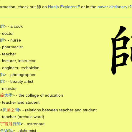
ormation, check out 師 on
Hanja Explorer
or in the
naver dictionary
師
> - a cook
- doctor
師
> - nurse
- pharmacist
- teacher
- lecturer, instructor
- engineer, technician
師
> - photographer
師
> - beauty artist
- minister
範
大
學
> - the college of education
- teacher and student
<
師
弟
之
間
> - relations between teacher and student
- teacher (archaic word)
宇
宙
飛
行
師
> - astronaut
金
術
師
> - alchemist