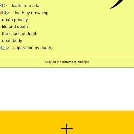
死
> - death from a fall
溺
死
> - death by drowning
- death penalty
- life and death
- the cause of death
- dead body
死
別
> - separation by death;
Click on the pictures to enlarge:
士