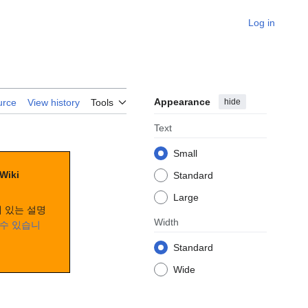
Log in
Appearance
hide
urce
View history
Tools
Text
Small
 Wiki
Standard
Large
 있는 설명
Width
수 있습니
Standard
Wide