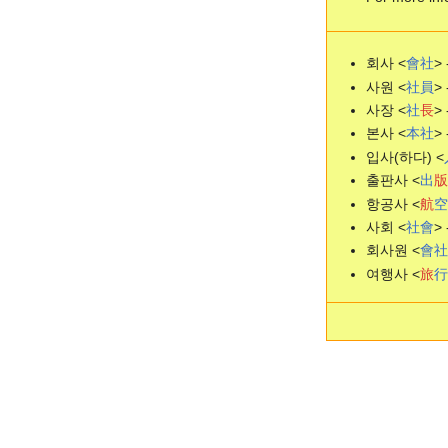
회사 <
會
社
>
사원 <
社
員
> 
사장 <
社
長
> 
본사 <
本
社
> 
입사(하다) <
출판사 <
出
版
항공사 <
航
空
사회 <
社
會
> 
회사원 <
會
社
여행사 <
旅
行