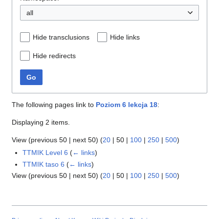
all
Hide transclusions
Hide links
Hide redirects
Go
The following pages link to
Poziom 6 lekcja 18
:
Displaying 2 items.
View (
previous 50
|
next 50
) (
20
|
50
|
100
|
250
|
500
)
TTMIK Level 6
(
← links
)
TTMIK taso 6
(
← links
)
View (
previous 50
|
next 50
) (
20
|
50
|
100
|
250
|
500
)