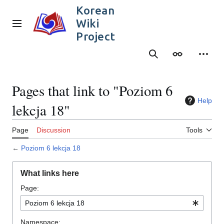
Jump
Korean
to
Wiki
content
Main menu
Project
Search
Appearance
Person
Pages that link to "Poziom 6
Help
lekcja 18"
Page
Discussion
Tools
←
Poziom 6 lekcja 18
What links here
Page:
Namespace: