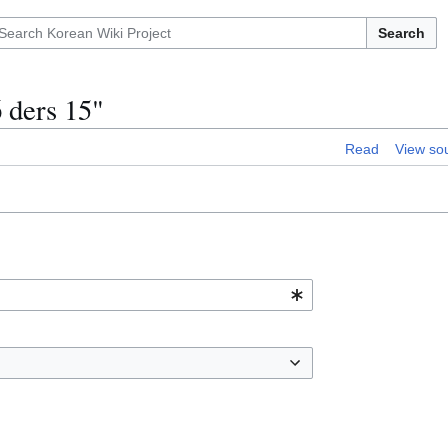
Search
 ders 15"
Read
View so